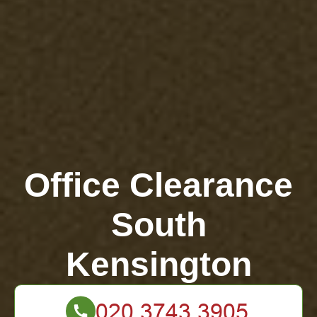
Office Clearance
South
Kensington