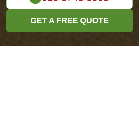
GET A FREE QUOTE
Avoiding Fly-tipping After House Clearances in
South Kensington
07/08/2026