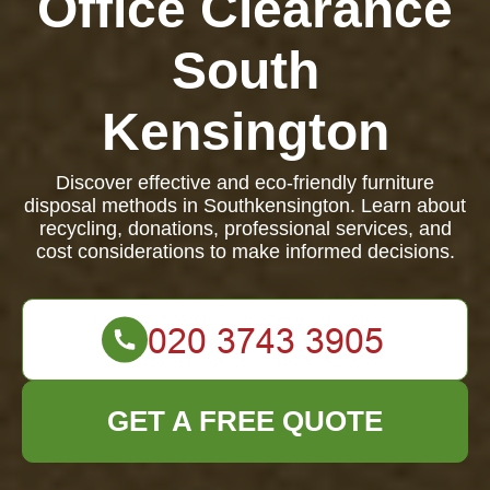
Office Clearance
South
Kensington
Discover effective and eco-friendly furniture
disposal methods in Southkensington. Learn about
recycling, donations, professional services, and
cost considerations to make informed decisions.
GET A FREE QUOTE