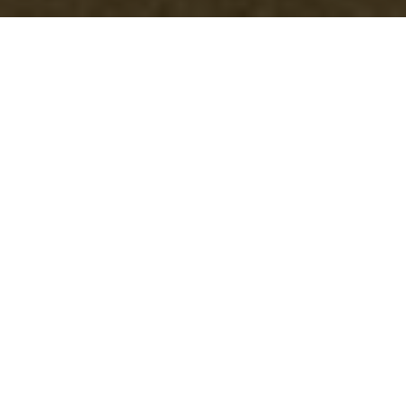
Efficient Furniture
Disposal in
Southkensington
When it comes to maintaining a clutter-free